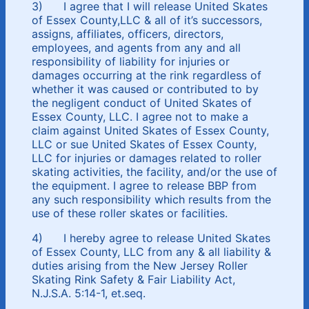
3) I agree that I will release United Skates
of Essex County,LLC & all of it’s successors,
assigns, affiliates, officers, directors,
employees, and agents from any and all
responsibility of liability for injuries or
damages occurring at the rink regardless of
whether it was caused or contributed to by
the negligent conduct of United Skates of
Essex County, LLC. I agree not to make a
claim against United Skates of Essex County,
LLC or sue United Skates of Essex County,
LLC for injuries or damages related to roller
skating activities, the facility, and/or the use of
the equipment. I agree to release BBP from
any such responsibility which results from the
use of these roller skates or facilities.
4) I hereby agree to release United Skates
of Essex County, LLC from any & all liability &
duties arising from the New Jersey Roller
Skating Rink Safety & Fair Liability Act,
N.J.S.A. 5:14-1, et.seq.