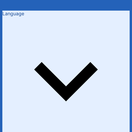
Language