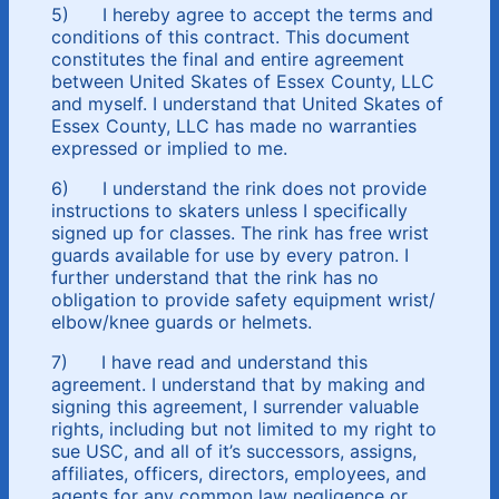
5) I hereby agree to accept the terms and
conditions of this contract. This document
constitutes the final and entire agreement
between United Skates of Essex County, LLC
and myself. I understand that United Skates of
Essex County, LLC has made no warranties
expressed or implied to me.
6) I understand the rink does not provide
instructions to skaters unless I specifically
signed up for classes. The rink has free wrist
guards available for use by every patron. I
further understand that the rink has no
obligation to provide safety equipment wrist/
elbow/knee guards or helmets.
7) I have read and understand this
agreement. I understand that by making and
signing this agreement, I surrender valuable
rights, including but not limited to my right to
sue USC, and all of it’s successors, assigns,
affiliates, officers, directors, employees, and
agents for any common law negligence or