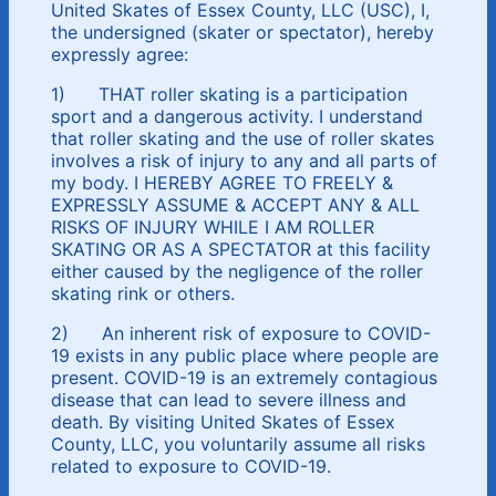
United Skates of Essex County, LLC (USC), I,
the undersigned (skater or spectator), hereby
expressly agree:
1) THAT roller skating is a participation
sport and a dangerous activity. I understand
that roller skating and the use of roller skates
involves a risk of injury to any and all parts of
my body. I HEREBY AGREE TO FREELY &
EXPRESSLY ASSUME & ACCEPT ANY & ALL
RISKS OF INJURY WHILE I AM ROLLER
SKATING OR AS A SPECTATOR at this facility
either caused by the negligence of the roller
skating rink or others.
2) An inherent risk of exposure to COVID-
19 exists in any public place where people are
present. COVID-19 is an extremely contagious
disease that can lead to severe illness and
death. By visiting United Skates of Essex
County, LLC, you voluntarily assume all risks
related to exposure to COVID-19.