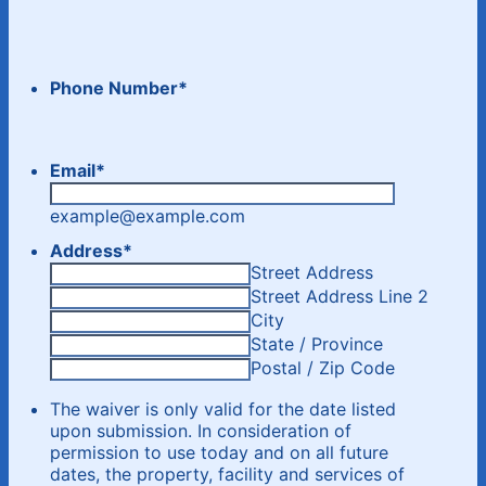
Phone Number
*
Email
*
example@example.com
Address
*
Street Address
Street Address Line 2
City
State / Province
Postal / Zip Code
The waiver is only valid for the date listed
upon submission. In consideration of
permission to use today and on all future
dates, the property, facility and services of