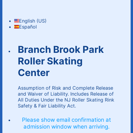
English (US)
Español
Branch Brook Park
Roller Skating
Center
Assumption of Risk and Complete Release
and Waiver of Liability. Includes Release of
All Duties Under the NJ Roller Skating Rink
Safety & Fair Liability Act.
Please show email confirmation at
admission window when arriving.