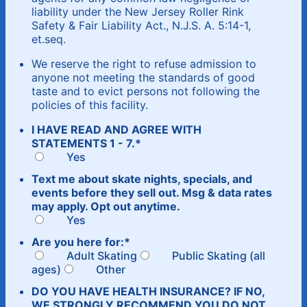
liability under the New Jersey Roller Rink
Safety & Fair Liability Act., N.J.S. A. 5:14-1,
et.seq.
We reserve the right to refuse admission to
anyone not meeting the standards of good
taste and to evict persons not following the
policies of this facility.
I HAVE READ AND AGREE WITH
STATEMENTS 1 - 7.
*
Yes
Text me about skate nights, specials, and
events before they sell out. Msg & data rates
may apply. Opt out anytime.
Yes
Are you here for:
*
Adult Skating
Public Skating (all
ages)
Other
DO YOU HAVE HEALTH INSURANCE? IF NO,
WE STRONGLY RECOMMEND YOU DO NOT