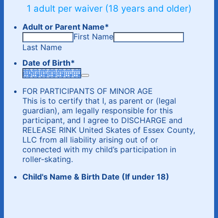
1 adult per waiver (18 years and older)
Adult or Parent Name
*
First Name
Last Name
Date of Birth
*
FOR PARTICIPANTS OF MINOR AGE
This is to certify that I, as parent or (legal
guardian), am legally responsible for this
participant, and I agree to DISCHARGE and
RELEASE RINK United Skates of Essex County,
LLC from all liability arising out of or
connected with my child’s participation in
roller-skating.
Child's Name & Birth Date (If under 18)