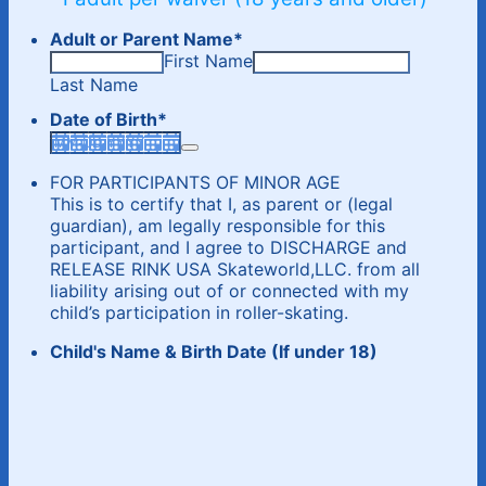
Adult or Parent Name
*
First Name
Last Name
Date of Birth
*
FOR PARTICIPANTS OF MINOR AGE
This is to certify that I, as parent or (legal
guardian), am legally responsible for this
participant, and I agree to DISCHARGE and
RELEASE RINK USA Skateworld,LLC. from all
liability arising out of or connected with my
child’s participation in roller-skating.
Child's Name & Birth Date (If under 18)