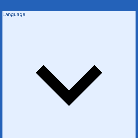
Language