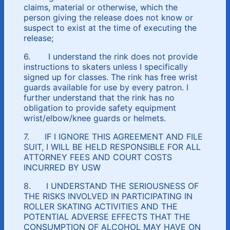
claims, material or otherwise, which the
person giving the release does not know or
suspect to exist at the time of executing the
release;
6. I understand the rink does not provide
instructions to skaters unless I specifically
signed up for classes. The rink has free wrist
guards available for use by every patron. I
further understand that the rink has no
obligation to provide safety equipment
wrist/elbow/knee guards or helmets.
7. IF I IGNORE THIS AGREEMENT AND FILE
SUIT, I WILL BE HELD RESPONSIBLE FOR ALL
ATTORNEY FEES AND COURT COSTS
INCURRED BY USW
8. I UNDERSTAND THE SERIOUSNESS OF
THE RISKS INVOLVED IN PARTICIPATING IN
ROLLER SKATING ACTIVITIES AND THE
POTENTIAL ADVERSE EFFECTS THAT THE
CONSUMPTION OF ALCOHOL MAY HAVE ON