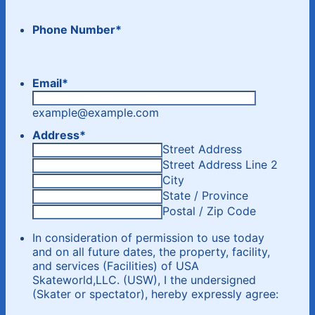
Phone Number
*
Email
*
example@example.com
Address
*
Street Address
Street Address Line 2
City
State / Province
Postal / Zip Code
In consideration of permission to use today
and on all future dates, the property, facility,
and services (Facilities) of USA
Skateworld,LLC. (USW), I the undersigned
(Skater or spectator), hereby expressly agree: