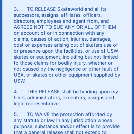
3. TO RELEASE Skateworld and all its
successors, assigns, affiliates, officers,
directors, employees and agent from, and
AGREES NOT TO SUE ANY OR ALL OF THEM
on account of or in connection with any
claims, causes of action, injuries, damages,
cost or expenses arising out of skaters use of
or presence upon the facilities, or use of USW
skates or equipment, including but not limited
to those claims for bodily injury, whether or
not caused by the negligence or other fault of
USA, or skates or other equipment supplied by
USW.
4. THIS RELEASE shall be binding upon my
heirs, administrators, executors, assigns and
legal representative.
5. TO WAIVE the protection afforded by
any statute or law in any jurisdiction whose
purpose, substance and/or effect is to provide
that a general release shall not extend to