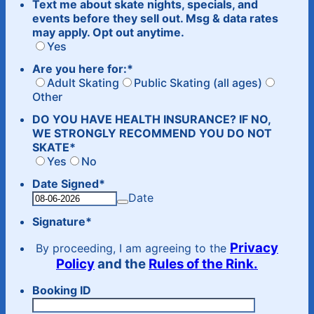
Text me about skate nights, specials, and
events before they sell out. Msg & data rates
may apply. Opt out anytime.
Yes
Are you here for:
*
Adult Skating
Public Skating (all ages)
Other
DO YOU HAVE HEALTH INSURANCE? IF NO,
WE STRONGLY RECOMMEND YOU DO NOT
SKATE
*
Yes
No
Date Signed
*
Date
Signature
*
Privacy
By proceeding, I am agreeing to the
Policy
and the
Rules of the Rink.
Booking ID