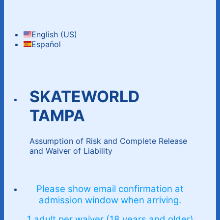
English (US)
Español
SKATEWORLD
TAMPA
Assumption of Risk and Complete Release
and Waiver of Liability
Please show email confirmation at
admission window when arriving.
1 adult per waiver (18 years and older)