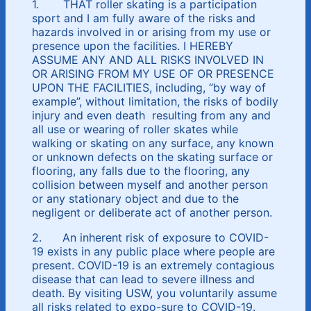
1. THAT roller skating is a participation
sport and I am fully aware of the risks and
hazards involved in or arising from my use or
presence upon the facilities. I HEREBY
ASSUME ANY AND ALL RISKS INVOLVED IN
OR ARISING FROM MY USE OF OR PRESENCE
UPON THE FACILITIES, including, “by way of
example”, without limitation, the risks of bodily
injury and even death resulting from any and
all use or wearing of roller skates while
walking or skating on any surface, any known
or unknown defects on the skating surface or
flooring, any falls due to the flooring, any
collision between myself and another person
or any stationary object and due to the
negligent or deliberate act of another person.
2. An inherent risk of exposure to COVID-
19 exists in any public place where people are
present. COVID-19 is an extremely contagious
disease that can lead to severe illness and
death. By visiting USW, you voluntarily assume
all risks related to expo-sure to COVID-19.