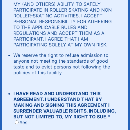
MY (AND OTHERS) ABILITY TO SAFELY
PARTICIPATE IN ROLLER SKATING AND NON
ROLLER-SKATING ACTIVITIES. I ACCEPT
PERSONAL RESPONSIBILITY FOR ADHERING
TO THE APPLICABLE RULES AND
REGULATIONS AND ACCEPT THEM AS A
PARTICIPANT. I AGREE THAT I AM
PARTICIPATING SOLELY AT MY OWN RISK.
We reserve the right to refuse admission to
anyone not meeting the standards of good
taste and to evict persons not following the
policies of this facility.
I HAVE READ AND UNDERSTAND THIS
AGREEMENT. I UNDERSTAND THAT BY
MAKING AND SIGNING THIS AGREEMENT I
SURRENDER VALUABLE RIGHTS, INCLUDING,
BUT NOT LIMITED TO, MY RIGHT TO SUE.
*
Yes