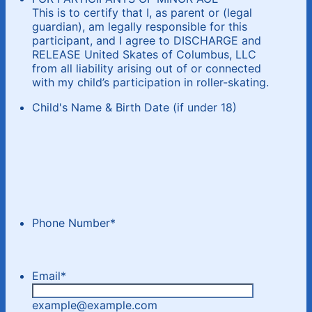
This is to certify that I, as parent or (legal
guardian), am legally responsible for this
participant, and I agree to DISCHARGE and
RELEASE United Skates of Columbus, LLC
from all liability arising out of or connected
with my child’s participation in roller-skating.
Child's Name & Birth Date (if under 18)
Phone Number
*
Email
*
example@example.com