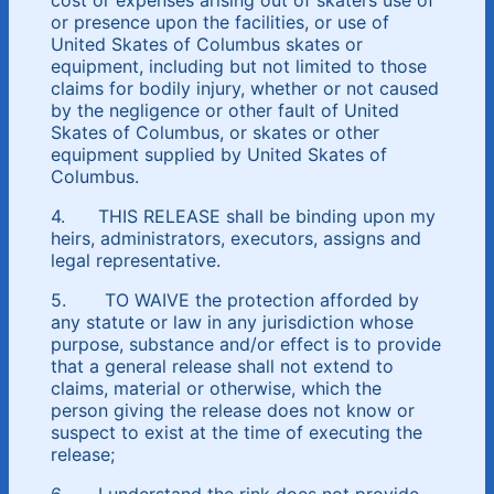
or presence upon the facilities, or use of
United Skates of Columbus skates or
equipment, including but not limited to those
claims for bodily injury, whether or not caused
by the negligence or other fault of United
Skates of Columbus, or skates or other
equipment supplied by United Skates of
Columbus.
4. THIS RELEASE shall be binding upon my
heirs, administrators, executors, assigns and
legal representative.
5. TO WAIVE the protection afforded by
any statute or law in any jurisdiction whose
purpose, substance and/or effect is to provide
that a general release shall not extend to
claims, material or otherwise, which the
person giving the release does not know or
suspect to exist at the time of executing the
release;
6. I understand the rink does not provide