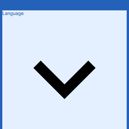
Language