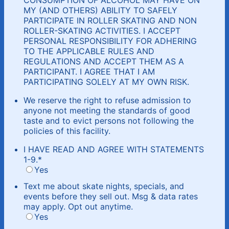
MY (AND OTHERS) ABILITY TO SAFELY
PARTICIPATE IN ROLLER SKATING AND NON
ROLLER-SKATING ACTIVITIES. I ACCEPT
PERSONAL RESPONSIBILITY FOR ADHERING
TO THE APPLICABLE RULES AND
REGULATIONS AND ACCEPT THEM AS A
PARTICIPANT. I AGREE THAT I AM
PARTICIPATING SOLELY AT MY OWN RISK.
We reserve the right to refuse admission to
anyone not meeting the standards of good
taste and to evict persons not following the
policies of this facility.
I HAVE READ AND AGREE WITH STATEMENTS
1-9.
*
Yes
Text me about skate nights, specials, and
events before they sell out. Msg & data rates
may apply. Opt out anytime.
Yes