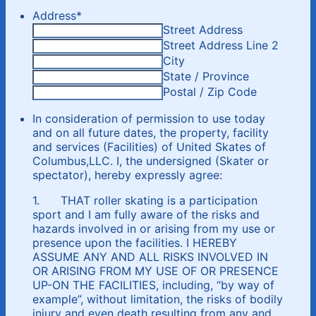
Address
*
Street Address
Street Address Line 2
City
State / Province
Postal / Zip Code
In consideration of permission to use today
and on all future dates, the property, facility
and services (Facilities) of United Skates of
Columbus,LLC. I, the undersigned (Skater or
spectator), hereby expressly agree:
1. THAT roller skating is a participation
sport and I am fully aware of the risks and
hazards involved in or arising from my use or
presence upon the facilities. I HEREBY
ASSUME ANY AND ALL RISKS INVOLVED IN
OR ARISING FROM MY USE OF OR PRESENCE
UP-ON THE FACILITIES, including, “by way of
example”, without limitation, the risks of bodily
injury and even death resulting from any and