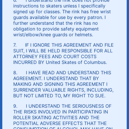
instructions to skaters unless I specifically
signed up for classes. The rink has free wrist
guards available for use by every patron. I
further understand that the rink has no
obligation to provide safety equipment
wrist/elbow/knee guards or helmets.
7. IF I IGNORE THIS AGREEMENT AND FILE
SUIT, I WILL BE HELD RESPONSIBLE FOR ALL
ATTORNEY FEES AND COURT COSTS
INCURRED BY United Skates of Columbus.
8. I HAVE READ AND UNDERSTAND THIS
AGREEMENT. I UNDERSTAND THAT BY
MAKING AND SIGNING THIS AGREEMENT I
SURRENDER VALUABLE RIGHTS, INCLUDING,
BUT NOT LIMITED TO, MY RIGHT TO SUE.
9. I UNDERSTAND THE SERIOUSNESS OF
THE RISKS INVOLVED IN PARTICIPATING IN
ROLLER SKATING ACTIVITIES AND THE
POTENTIAL ADVERSE EFFECTS THAT THE
CONSUMPTION OF ALCOHOL MAY HAVE ON