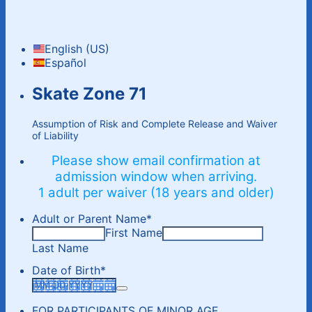
English (US)
Español
Skate Zone 71
Assumption of Risk and Complete Release and Waiver
of Liability
Please show email confirmation at
admission window when arriving.
1 adult per waiver (18 years and older)
Adult or Parent Name
*
First Name
Last Name
Date of Birth
*
FOR PARTICIPANTS OF MINOR AGE