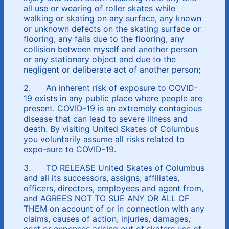
all use or wearing of roller skates while
walking or skating on any surface, any known
or unknown defects on the skating surface or
flooring, any falls due to the flooring, any
collision between myself and another person
or any stationary object and due to the
negligent or deliberate act of another person;
2. An inherent risk of exposure to COVID-
19 exists in any public place where people are
present. COVID-19 is an extremely contagious
disease that can lead to severe illness and
death. By visiting United Skates of Columbus
you voluntarily assume all risks related to
expo-sure to COVID-19.
3. TO RELEASE United Skates of Columbus
and all its successors, assigns, affiliates,
officers, directors, employees and agent from,
and AGREES NOT TO SUE ANY OR ALL OF
THEM on account of or in connection with any
claims, causes of action, injuries, damages,
cost or expenses arising out of skaters use of