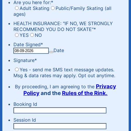
Are you here for:
*
Adult Skating
Public/Family Skating (all
ages)
HEALTH INSURANCE: "IF NO, WE STRONGLY
RECOMMEND YOU DO NOT SKATE"
*
YES
NO
Date Signed
*
Date
Signature
*
Yes - send me SMS text message updates.
Msg & data rates may apply. Opt out anytime.
Privacy
By proceeding, I am agreeing to the
Policy
and the
Rules of the Rink.
Booking Id
Session Id